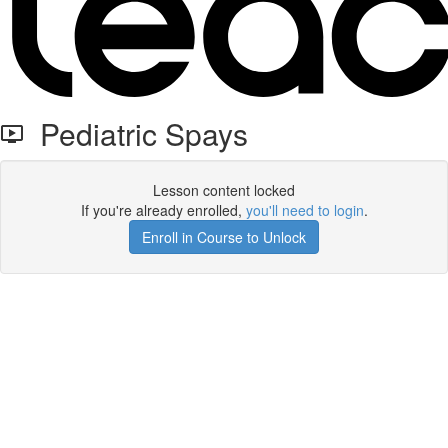
Pediatric Spays
Lesson content locked
If you're already enrolled,
you'll need to login
.
Enroll in Course to Unlock