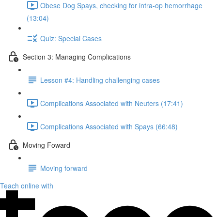
Obese Dog Spays, checking for intra-op hemorrhage
(13:04)
Quiz: Special Cases
Section 3: Managing Complications
Lesson #4: Handling challenging cases
Complications Associated with Neuters (17:41)
Complications Associated with Spays (66:48)
Moving Foward
Moving forward
Teach online with