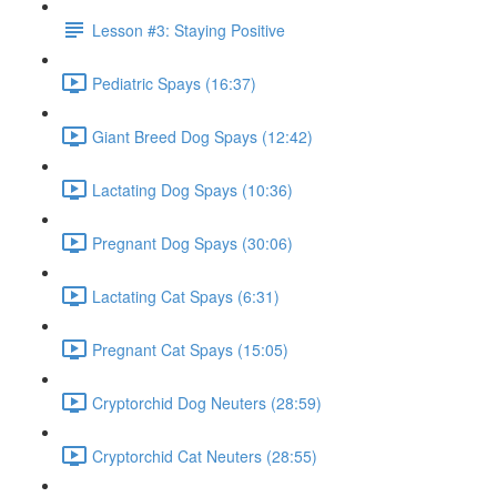
Lesson #3: Staying Positive
Pediatric Spays (16:37)
Giant Breed Dog Spays (12:42)
Lactating Dog Spays (10:36)
Pregnant Dog Spays (30:06)
Lactating Cat Spays (6:31)
Pregnant Cat Spays (15:05)
Cryptorchid Dog Neuters (28:59)
Cryptorchid Cat Neuters (28:55)