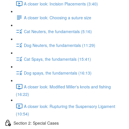
A closer look: Incision Placements (3:40)
A closer look: Choosing a suture size
Cat Neuters, the fundamentals (5:16)
Dog Neuters, the fundamentals (11:29)
Cat Spays, the fundamentals (15:41)
Dog spays, the fundamentals (16:13)
A closer look: Modified Miller's knots and fishing
(16:22)
A closer look: Rupturing the Suspensory Ligament
(10:54)
Section 2: Special Cases