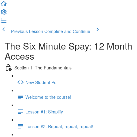
Previous Lesson
Complete and Continue
The Six Minute Spay: 12 Month
Access
Section 1: The Fundamentals
New Student Poll
Welcome to the course!
Lesson #1: Simplify
Lesson #2: Repeat, repeat, repeat!